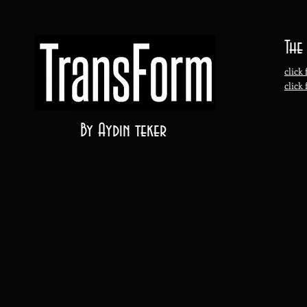
The
click 
click
By Aydin teker