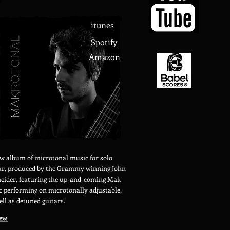
itunes
Spotify
Amazon
w album of microtonal music for solo
ar, produced by the Grammy winning John
eider, featuring the up-and-coming Mak
c performing on microtonally adjustable,
ell as detuned guitars.
iew