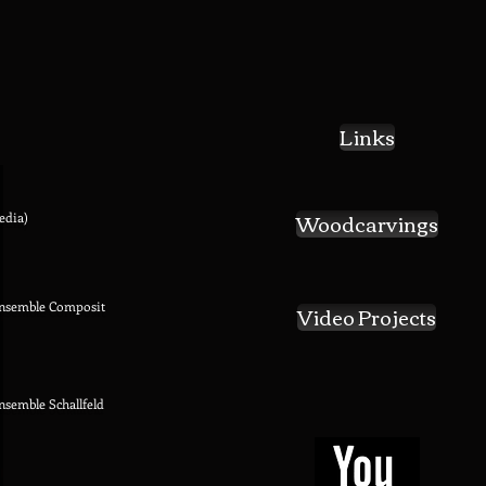
Links
Woodcarvings
edia)
Ensemble Composit
Video Projects
Ensemble Schallfeld