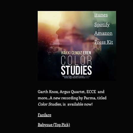
itunes
Spotify
Amazon
Press Kit
Garth Knox, Argus Quartet, ECCE and
more...A new recording by Parma, titled
Color Studies
, is available now!
Fanfare
Babysue (Top Pick)