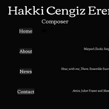
Hakki Cengiz Ere
Composer
Home
About
Warped Clocks,
Ste
Hear_with me_There
,
Ensemble Suon
News
Contact
Attics
, Juliet Fraser and Ma