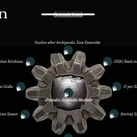
n
Soundcloud
Studies after Archipenko
,
Ecce Ensemble
phen Krishnan
ODA
( fixed m
o Giallo
O yer
, 
O sendin, Ensemble Modern
xime Desert
Revival
, 