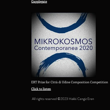
Gapplegate
ERT Prize for Città di Udine Composition Competition
Click to listen
All rights reserved ©2023 Hakki Cengiz Eren