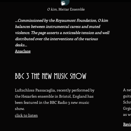
O kim,
Meitar Ensemble
...Commissioned by the Royaumont Foundation, O kim
balances between instrumental caress and muted
violence. The page asserts a noticeable tension and well
distributed over the interventions of the various
desks...
Anaclase
BBC 3 THE NEW MUSIC SHOW
A ne
Luftschloss Passacaglia, recently performed by
guit
the Hezarfen ensemble in Br
istol, England has
Schn
been featured in the BBC Radio 3 new music
Grgi
show.
as w
click to listen
Rev