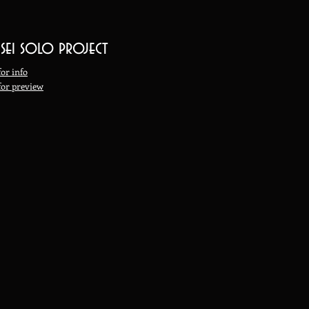
 sei solo project
for info
 for preview