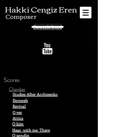
Hakki Cengiz Eren
Composer
Soundcloud
Scores
Chamber
Studies After Archipenko
Fernweh
Revival
O yer
Attics
O kim
Hear_with me_There
O sendin