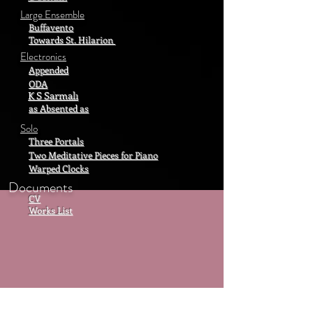
Large Ensemble
Buffavento
Towards St. Hilarion
Electronics
Appended
ODA
K S Sarmalı
as Absented as
Solo
Three Portals
Two Meditative Pieces for Piano
Warped Clocks
Documents
CV
Works List